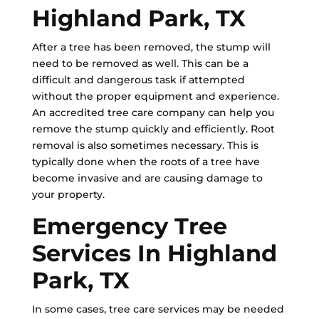
Highland Park, TX
After a tree has been removed, the stump will
need to be removed as well. This can be a
difficult and dangerous task if attempted
without the proper equipment and experience.
An accredited tree care company can help you
remove the stump quickly and efficiently. Root
removal is also sometimes necessary. This is
typically done when the roots of a tree have
become invasive and are causing damage to
your property.
Emergency Tree
Services In Highland
Park, TX
In some cases, tree care services may be needed