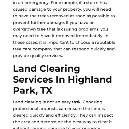
in an emergency. For example, if a storm has
caused damage to your property, you will need
to have the trees removed as soon as possible to
prevent further damage. If you have an
overgrown tree that is causing problems, you
may need to have it removed immediately. In
these cases, it is important to choose a reputable
tree care company that can respond quickly and
provide quality services.
Land Clearing
Services In Highland
Park, TX
Land clearing is not an easy task. Choosing
professional arborists can ensure the land is
cleared quickly and efficiently. They can inspect
the area and determine the best way to clear it
without causing damage to your property.