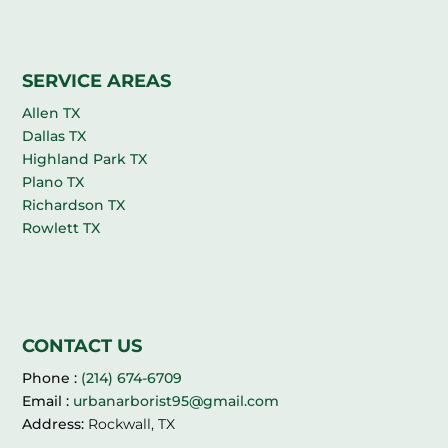
SERVICE AREAS
Allen TX
Dallas TX
Highland Park TX
Plano TX
Richardson TX
Rowlett TX
CONTACT US
Phone :
(214) 674-6709
Email :
urbanarborist95@gmail.com
Address:
Rockwall, TX