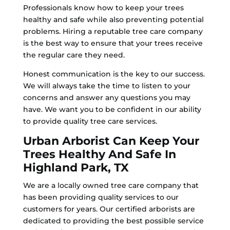
Professionals know how to keep your trees
healthy and safe while also preventing potential
problems. Hiring a reputable tree care company
is the best way to ensure that your trees receive
the regular care they need.
Honest communication is the key to our success.
We will always take the time to listen to your
concerns and answer any questions you may
have. We want you to be confident in our ability
to provide quality tree care services.
Urban Arborist Can Keep Your
Trees Healthy And Safe In
Highland Park, TX
We are a locally owned tree care company that
has been providing quality services to our
customers for years. Our certified arborists are
dedicated to providing the best possible service