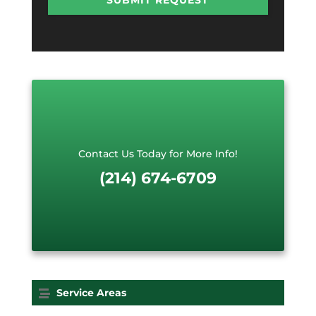
P
e
T
R
C
e
H
q
A
u
e
s
t
*
Contact Us Today for More Info!
(214) 674-6709
Service Areas