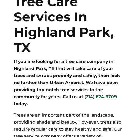
Tree Care
Services In
Highland Park,
TX
If you are looking for a tree care company in
Highland Park, TX that will take care of your
trees and shrubs properly and safely, then look
no further than Urban Arborist. We have been
providing top-notch tree services to the
community for years. Call us at
(214) 674-6709
today.
Trees are an important part of the landscape,
providing shade and beauty. However, trees also
require regular care to stay healthy and safe. Our
tree service company offers a variety of