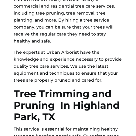
commercial and residential tree care services,
including tree pruning, tree removal, tree
planting, and more. By hiring a tree service
company, you can be sure that your trees will
receive the regular care they need to stay
healthy and safe.
The experts at Urban Arborist have the
knowledge and experience necessary to provide
quality tree care services. We use the latest
equipment and techniques to ensure that your
trees are properly pruned and cared for.
Tree Trimming and
Pruning In Highland
Park, TX
This service is essential for maintaining healthy