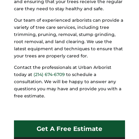
and ensuring that your trees receive the regular
care they need to stay healthy and safe.
Our team of experienced arborists can provide a
variety of tree care services, including tree
trimming, pruning, removal, stump grinding,
root removal, and land clearing. We use the
latest equipment and techniques to ensure that
your trees are properly cared for.
Contact the professionals at Urban Arborist
today at
(214) 674-6709
to schedule a
consultation. We will be happy to answer any
questions you may have and provide you with a
free estimate.
Get A Free Estimate