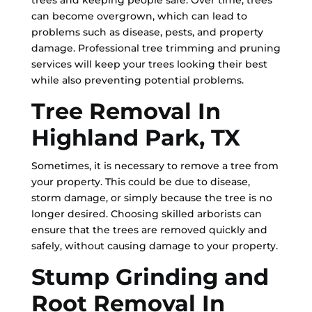
trees and keeping people safe. Over time, trees
can become overgrown, which can lead to
problems such as disease, pests, and property
damage. Professional tree trimming and pruning
services will keep your trees looking their best
while also preventing potential problems.
Tree Removal In
Highland Park, TX
Sometimes, it is necessary to remove a tree from
your property. This could be due to disease,
storm damage, or simply because the tree is no
longer desired. Choosing skilled arborists can
ensure that the trees are removed quickly and
safely, without causing damage to your property.
Stump Grinding and
Root Removal In