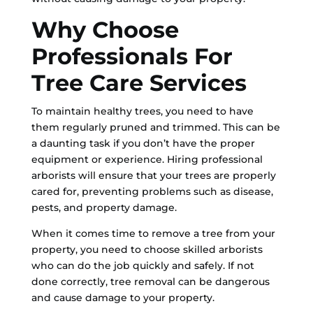
Why Choose
Professionals For
Tree Care Services
To maintain healthy trees, you need to have
them regularly pruned and trimmed. This can be
a daunting task if you don’t have the proper
equipment or experience. Hiring professional
arborists will ensure that your trees are properly
cared for, preventing problems such as disease,
pests, and property damage.
When it comes time to remove a tree from your
property, you need to choose skilled arborists
who can do the job quickly and safely. If not
done correctly, tree removal can be dangerous
and cause damage to your property.