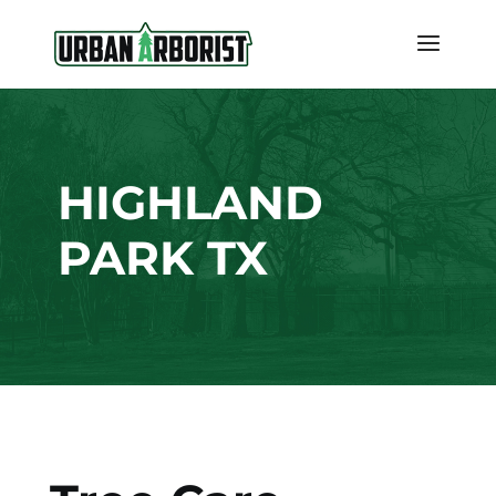
HIGHLAND
PARK TX