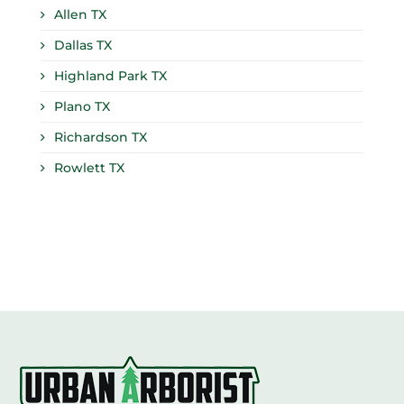
Allen TX
Dallas TX
Highland Park TX
Plano TX
Richardson TX
Rowlett TX