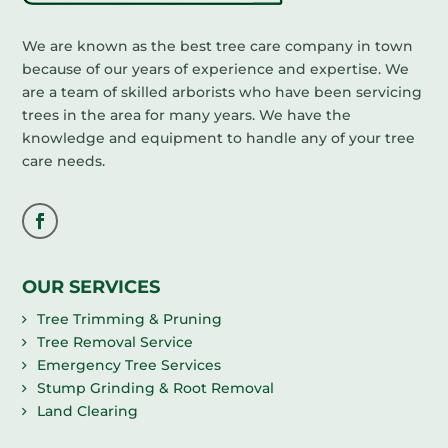
We are known as the best tree care company in town
because of our years of experience and expertise. We
are a team of skilled arborists who have been servicing
trees in the area for many years. We have the
knowledge and equipment to handle any of your tree
care needs.
OUR SERVICES
Tree Trimming & Pruning
Tree Removal Service
Emergency Tree Services
Stump Grinding & Root Removal
Land Clearing