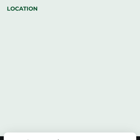
LOCATION