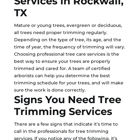
Services in Rockwall,
TX
Mature or young trees, evergreen or deciduous,
all trees need proper trimming regularly.
Depending on the type of tree, its age, and the
time of year, the frequency of trimming will vary.
Choosing professional tree care services is the
best way to ensure your trees are properly
trimmed and cared for. A team of certified
arborists can help you determine the best
trimming schedule for your trees, and will make
sure the work is done correctly.
Signs You Need Tree
Trimming Services
There are a few signs that indicate it’s time to
call in the professionals for tree trimming
services. If you notice any of the following, it’s