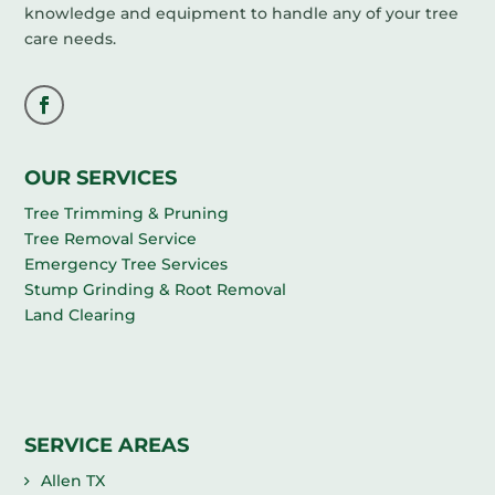
knowledge and equipment to handle any of your tree
care needs.
OUR SERVICES
Tree Trimming & Pruning
Tree Removal Service
Emergency Tree Services
Stump Grinding & Root Removal
Land Clearing
SERVICE AREAS
Allen TX