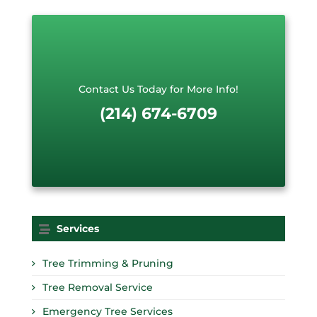
e
s
t
*
Contact Us Today for More Info!
(214) 674-6709
Services
Tree Trimming & Pruning
Tree Removal Service
Emergency Tree Services