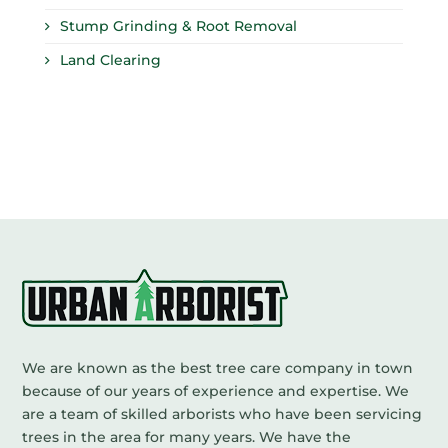
Stump Grinding & Root Removal
Land Clearing
We are known as the best tree care company in town
because of our years of experience and expertise. We
are a team of skilled arborists who have been servicing
trees in the area for many years. We have the