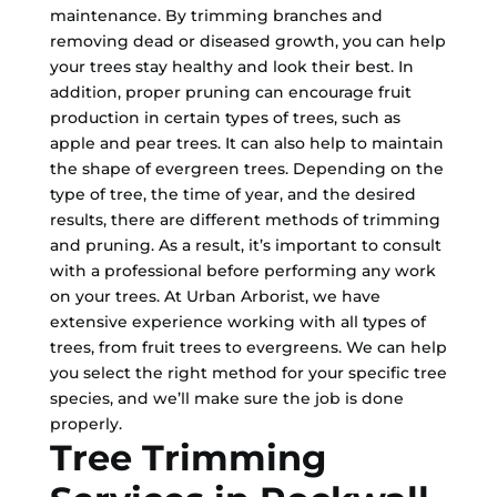
maintenance. By trimming branches and
removing dead or diseased growth, you can help
your trees stay healthy and look their best. In
addition, proper pruning can encourage fruit
production in certain types of trees, such as
apple and pear trees. It can also help to maintain
the shape of evergreen trees. Depending on the
type of tree, the time of year, and the desired
results, there are different methods of trimming
and pruning. As a result, it’s important to consult
with a professional before performing any work
on your trees. At Urban Arborist, we have
extensive experience working with all types of
trees, from fruit trees to evergreens. We can help
you select the right method for your specific tree
species, and we’ll make sure the job is done
properly.
Tree Trimming