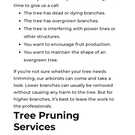
time to give us a call:
The tree has dead or dying branches.
The tree has overgrown branches.
The tree is interfering with power lines or
other structures.
You want to encourage fruit production.
You want to maintain the shape of an
evergreen tree.
If you’re not sure whether your tree needs
trimming, our arborists can come and take a
look. Lower branches can usually be removed
without causing any harm to the tree. But for
higher branches, it’s best to leave the work to
the professionals.
Tree Pruning
Services