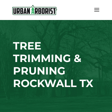
TREE
TRIMMING &
PRUNING
ROCKWALL TX