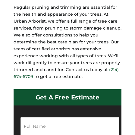
Regular pruning and trimming are essential for
the health and appearance of your trees. At
Urban Arborist, we offer a full range of tree care
services, from pruning to storm damage cleanup.
We also offer consultations to help you
determine the best care plan for your trees. Our
team of certified arborists has extensive
experience working with all types of trees. We’ll
work diligently to ensure your trees are properly
trimmed and cared for. Contact us today at
(214)
674-6709
to get a free estimate.
Get A Free Estimate
F
u
l