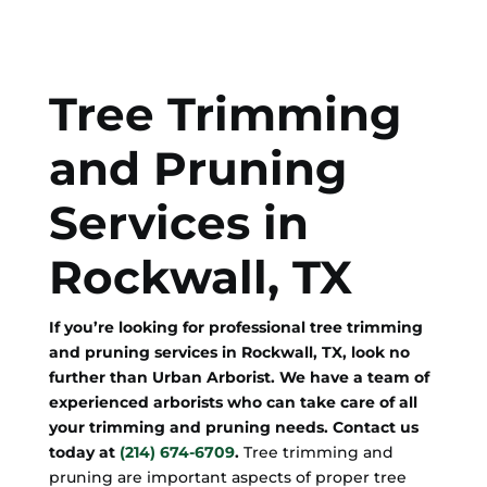
Tree Trimming
and Pruning
Services in
Rockwall, TX
If you’re looking for professional tree trimming
and pruning services in Rockwall, TX, look no
further than Urban Arborist. We have a team of
experienced arborists who can take care of all
your trimming and pruning needs. Contact us
today at
(214) 674-6709
.
Tree trimming and
pruning are important aspects of proper tree