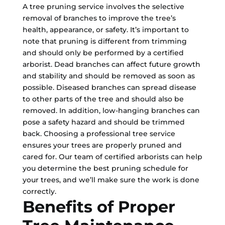
A tree pruning service involves the selective
removal of branches to improve the tree’s
health, appearance, or safety. It’s important to
note that pruning is different from trimming
and should only be performed by a certified
arborist. Dead branches can affect future growth
and stability and should be removed as soon as
possible. Diseased branches can spread disease
to other parts of the tree and should also be
removed. In addition, low-hanging branches can
pose a safety hazard and should be trimmed
back. Choosing a professional tree service
ensures your trees are properly pruned and
cared for. Our team of certified arborists can help
you determine the best pruning schedule for
your trees, and we’ll make sure the work is done
correctly.
Benefits of Proper