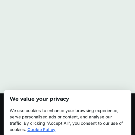
We value your privacy
© 2026 My Urban Arborist. All Rights Reserved.
We use cookies to enhance your browsing experience,
serve personalised ads or content, and analyse our
traffic. By clicking "Accept All", you consent to our use of
cookies.
Cookie Policy