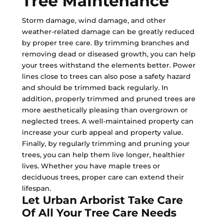
Tree Maintenance
Storm damage, wind damage, and other
weather-related damage can be greatly reduced
by proper tree care. By trimming branches and
removing dead or diseased growth, you can help
your trees withstand the elements better. Power
lines close to trees can also pose a safety hazard
and should be trimmed back regularly. In
addition, properly trimmed and pruned trees are
more aesthetically pleasing than overgrown or
neglected trees. A well-maintained property can
increase your curb appeal and property value.
Finally, by regularly trimming and pruning your
trees, you can help them live longer, healthier
lives. Whether you have maple trees or
deciduous trees, proper care can extend their
lifespan.
Let Urban Arborist Take Care
Of All Your Tree Care Needs