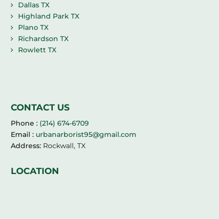
Dallas TX
Highland Park TX
Plano TX
Richardson TX
Rowlett TX
CONTACT US
Phone :
(214) 674-6709
Email :
urbanarborist95@gmail.com
Address:
Rockwall, TX
LOCATION