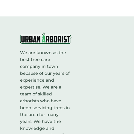
We are known as the
best tree care
company in town
because of our years of
experience and
expertise. We are a
team of skilled
arborists who have
been servicing trees in
the area for many
years. We have the
knowledge and