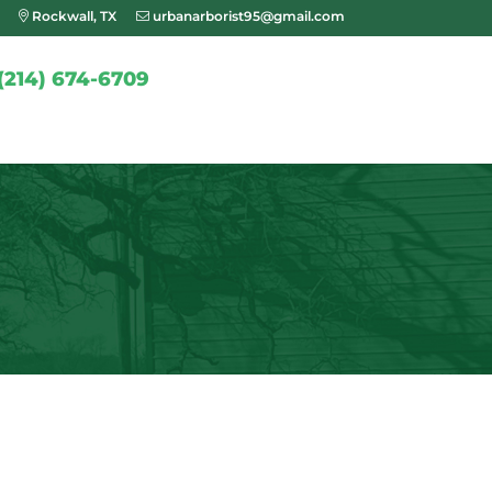
Rockwall, TX
urbanarborist95@gmail.com
(214) 674-6709