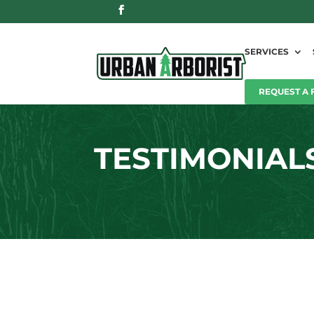
SERVICES
REQUEST A 
TESTIMONIAL