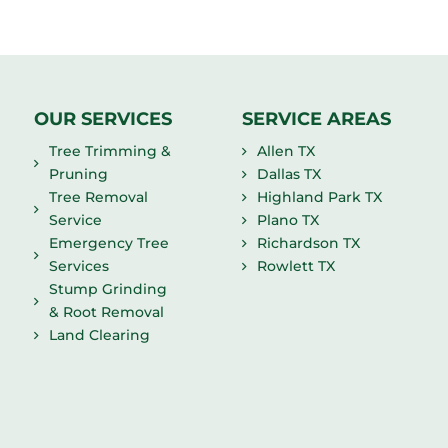
OUR SERVICES
SERVICE AREAS
Tree Trimming &
Allen TX
Pruning
Dallas TX
Tree Removal
Highland Park TX
Service
Plano TX
Emergency Tree
Richardson TX
Services
Rowlett TX
Stump Grinding
& Root Removal
Land Clearing