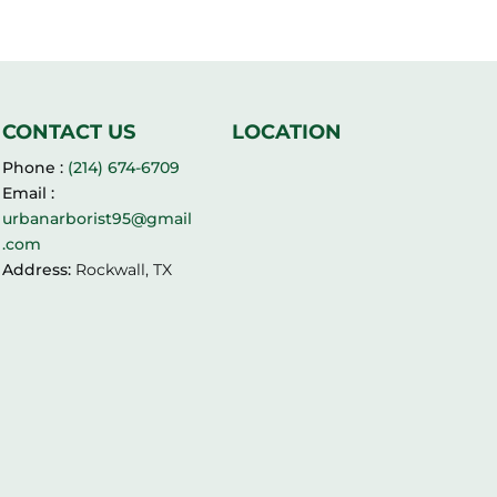
CONTACT US
LOCATION
Phone :
(214) 674-6709
Email :
urbanarborist95@gmail
.com
Address:
Rockwall, TX