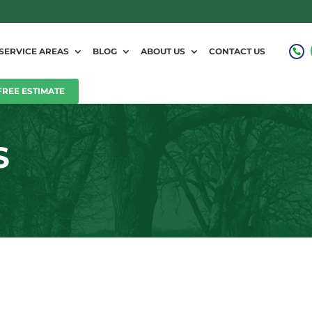
SERVICE AREAS
BLOG
ABOUT US
CONTACT US
FREE ESTIMATE
S