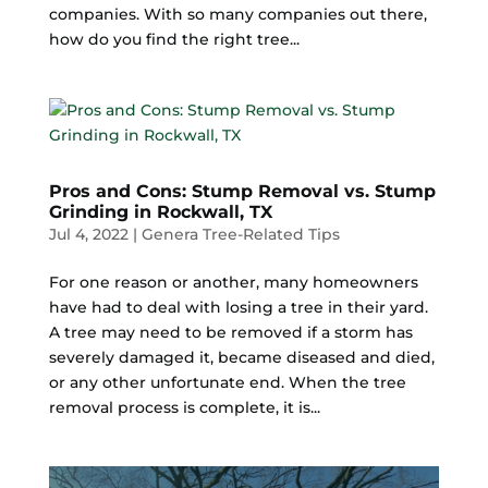
companies. With so many companies out there,
how do you find the right tree...
Pros and Cons: Stump Removal vs. Stump
Grinding in Rockwall, TX
Jul 4, 2022
|
Genera Tree-Related Tips
For one reason or another, many homeowners
have had to deal with losing a tree in their yard.
A tree may need to be removed if a storm has
severely damaged it, became diseased and died,
or any other unfortunate end. When the tree
removal process is complete, it is...