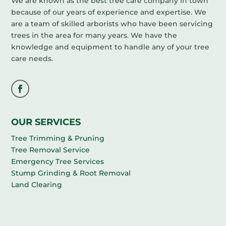
We are known as the best tree care company in town
because of our years of experience and expertise. We
are a team of skilled arborists who have been servicing
trees in the area for many years. We have the
knowledge and equipment to handle any of your tree
care needs.
OUR SERVICES
Tree Trimming & Pruning
Tree Removal Service
Emergency Tree Services
Stump Grinding & Root Removal
Land Clearing