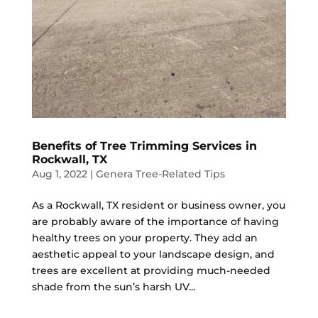
Benefits of Tree Trimming Services in
Rockwall, TX
Aug 1, 2022
|
Genera Tree-Related Tips
As a Rockwall, TX resident or business owner, you
are probably aware of the importance of having
healthy trees on your property. They add an
aesthetic appeal to your landscape design, and
trees are excellent at providing much-needed
shade from the sun’s harsh UV...