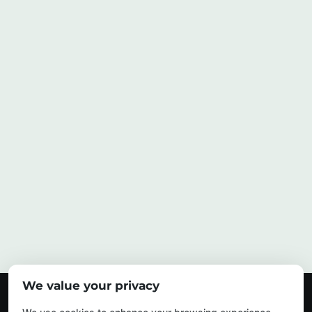
We value your privacy
© 2026 My Urban Arborist. All Rights Reserved.