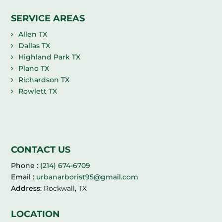
SERVICE AREAS
Allen TX
Dallas TX
Highland Park TX
Plano TX
Richardson TX
Rowlett TX
CONTACT US
Phone :
(214) 674-6709
Email :
urbanarborist95@gmail.com
Address:
Rockwall, TX
LOCATION