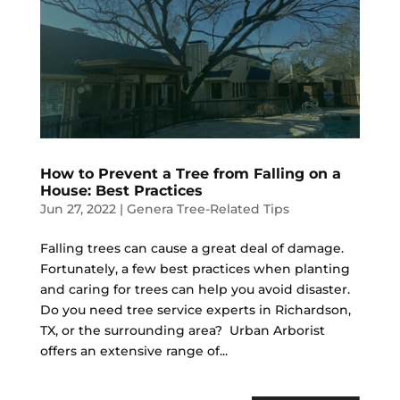
How to Prevent a Tree from Falling on a
House: Best Practices
Jun 27, 2022
|
Genera Tree-Related Tips
Falling trees can cause a great deal of damage.
Fortunately, a few best practices when planting
and caring for trees can help you avoid disaster.
Do you need tree service experts in Richardson,
TX, or the surrounding area? Urban Arborist
offers an extensive range of...