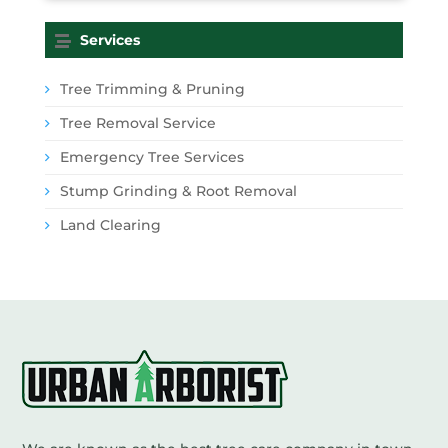
Services
Tree Trimming & Pruning
Tree Removal Service
Emergency Tree Services
Stump Grinding & Root Removal
Land Clearing