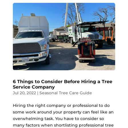
6 Things to Consider Before Hiring a Tree
Service Company
Jul 20, 2022
|
Seasonal Tree Care Guide
Hiring the right company or professional to do
some work around your property can feel like an
overwhelming task. You have to consider so
many factors when shortlisting professional tree